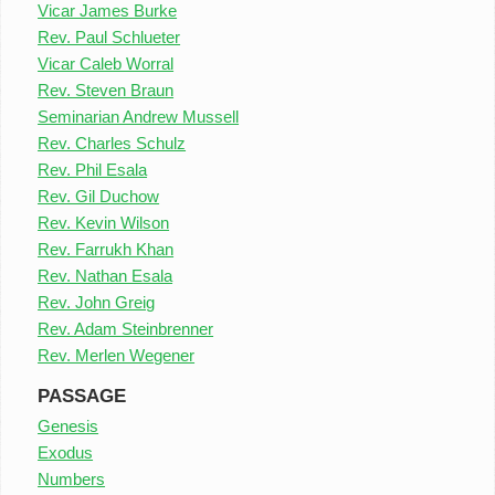
Vicar James Burke
Rev. Paul Schlueter
Vicar Caleb Worral
Rev. Steven Braun
Seminarian Andrew Mussell
Rev. Charles Schulz
Rev. Phil Esala
Rev. Gil Duchow
Rev. Kevin Wilson
Rev. Farrukh Khan
Rev. Nathan Esala
Rev. John Greig
Rev. Adam Steinbrenner
Rev. Merlen Wegener
PASSAGE
Genesis
Exodus
Numbers