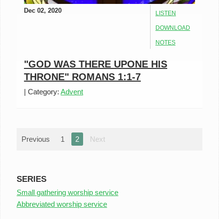
Dec 02, 2020
LISTEN
DOWNLOAD
NOTES
"GOD WAS THERE UPONE HIS
THRONE" ROMANS 1:1-7
|
Category:
Advent
Previous
1
2
Next
SERIES
Small gathering worship service
Abbreviated worship service