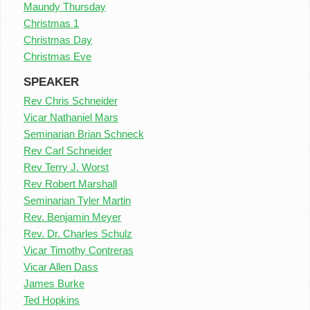
Maundy Thursday
Christmas 1
Christmas Day
Christmas Eve
SPEAKER
Rev Chris Schneider
Vicar Nathaniel Mars
Seminarian Brian Schneck
Rev Carl Schneider
Rev Terry J. Worst
Rev Robert Marshall
Seminarian Tyler Martin
Rev. Benjamin Meyer
Rev. Dr. Charles Schulz
Vicar Timothy Contreras
Vicar Allen Dass
James Burke
Ted Hopkins