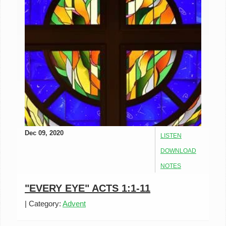
Dec 09, 2020
LISTEN
DOWNLOAD
NOTES
"EVERY EYE" ACTS 1:1-11
|
Category:
Advent