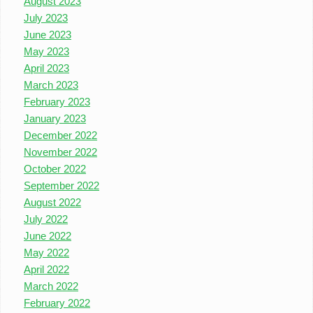
August 2023
July 2023
June 2023
May 2023
April 2023
March 2023
February 2023
January 2023
December 2022
November 2022
October 2022
September 2022
August 2022
July 2022
June 2022
May 2022
April 2022
March 2022
February 2022