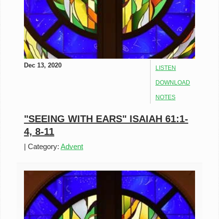
Dec 13, 2020
LISTEN
DOWNLOAD
NOTES
"SEEING WITH EARS" ISAIAH 61:1-
4, 8-11
|
Category:
Advent