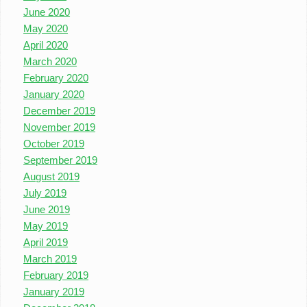
June 2020
May 2020
April 2020
March 2020
February 2020
January 2020
December 2019
November 2019
October 2019
September 2019
August 2019
July 2019
June 2019
May 2019
April 2019
March 2019
February 2019
January 2019