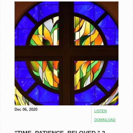
Dec 06, 2020
LISTEN
DOWNLOAD