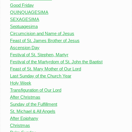
Good Friday
QUINQUAGESIMA
SEXAGESIMA
Septuagesima
Circumcision and Name of Jesus
Feast of St. James Brother of Jesus
Ascension Day
Festival of St. Stephen, Martyr
Festival of the Martyrdom of St. John the Baptist
Feast of St. Mary Mother of Our Lord
Last Sunday of the Church Year
Holy Week
Transfiguration of Our Lord
After Christmas
Sunday of the Fulfillment
St. Michael & All Angels
After Epiphany
Christmas