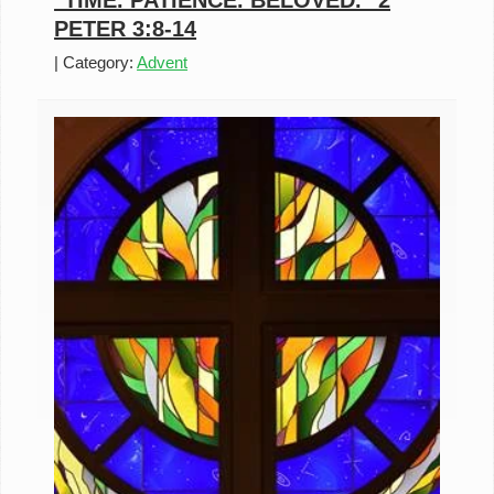
"TIME. PATIENCE. BELOVED." 2
PETER 3:8-14
|
Category:
Advent