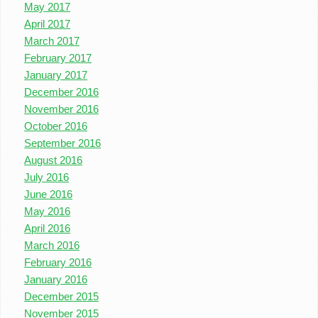
May 2017
April 2017
March 2017
February 2017
January 2017
December 2016
November 2016
October 2016
September 2016
August 2016
July 2016
June 2016
May 2016
April 2016
March 2016
February 2016
January 2016
December 2015
November 2015