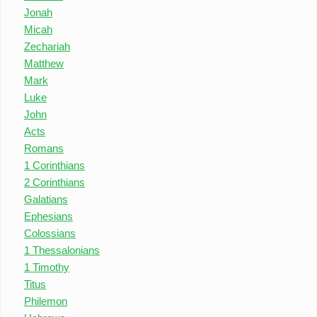
Jonah
Micah
Zechariah
Matthew
Mark
Luke
John
Acts
Romans
1 Corinthians
2 Corinthians
Galatians
Ephesians
Colossians
1 Thessalonians
1 Timothy
Titus
Philemon