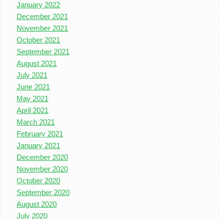
January 2022
December 2021
November 2021
October 2021
September 2021
August 2021
July 2021
June 2021
May 2021
April 2021
March 2021
February 2021
January 2021
December 2020
November 2020
October 2020
September 2020
August 2020
July 2020