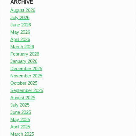
ARCHIVE
August 2026
July 2026
June 2026
May 2026
April 2026
March 2026
February 2026
January 2026
December 2025
November 2025
October 2025
September 2025
August 2025
July 2025
June 2025
May 2025
April 2025
March 2025