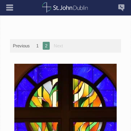
Previous
1
2
Next