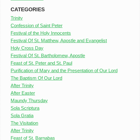
CATEGORIES
Trinity
Confession of Saint Peter
Festival of the Holy Innocents
Festival Of St. Matthew, Apostle and Evangelist
Holy Cross Day
Festival Of St. Bartholomew, Apostle
Feast of St. Peter and St. Paul
Purification of Mary and the Presentation of Our Lord
The Baptism Of Our Lord
After Trinity
After Easter
Maundy Thursday
Sola Scriptura
Sola Gratia
The Visitation
After Trinity
Feast of St. Barnabas