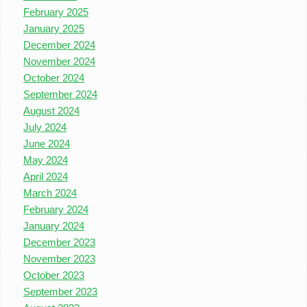
February 2025
January 2025
December 2024
November 2024
October 2024
September 2024
August 2024
July 2024
June 2024
May 2024
April 2024
March 2024
February 2024
January 2024
December 2023
November 2023
October 2023
September 2023