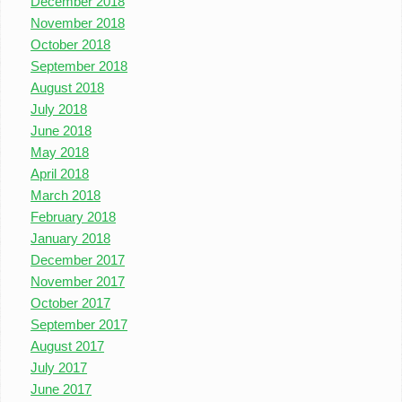
December 2018
November 2018
October 2018
September 2018
August 2018
July 2018
June 2018
May 2018
April 2018
March 2018
February 2018
January 2018
December 2017
November 2017
October 2017
September 2017
August 2017
July 2017
June 2017