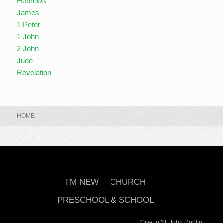
Hebrews
James
1 Peter
1 John
2 John
Jude
Revelation
HOME
I'M NEW
CHURCH
PRESCHOOL & SCHOOL
Give to St. John Dublin