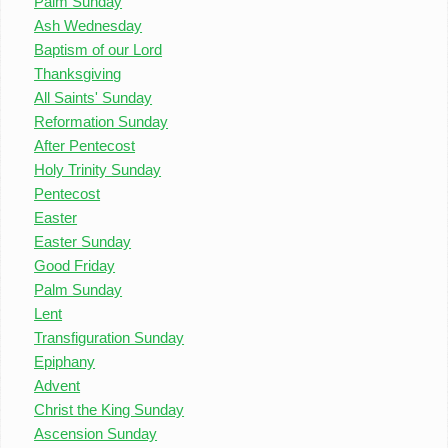
Palm Sunday
Ash Wednesday
Baptism of our Lord
Thanksgiving
All Saints' Sunday
Reformation Sunday
After Pentecost
Holy Trinity Sunday
Pentecost
Easter
Easter Sunday
Good Friday
Palm Sunday
Lent
Transfiguration Sunday
Epiphany
Advent
Christ the King Sunday
Ascension Sunday