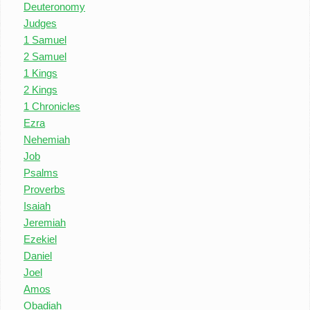
Deuteronomy
Judges
1 Samuel
2 Samuel
1 Kings
2 Kings
1 Chronicles
Ezra
Nehemiah
Job
Psalms
Proverbs
Isaiah
Jeremiah
Ezekiel
Daniel
Joel
Amos
Obadiah