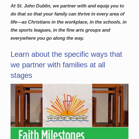
At St. John Dublin, we partner with and equip you to
do that so that your family can thrive in every area of
life—as Christians in the workplace, in the schools, in
the sports leagues, in the fine arts groups and
everywhere you go along the way.
Learn about the specific ways that
we partner with families at all
stages