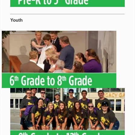
Youth