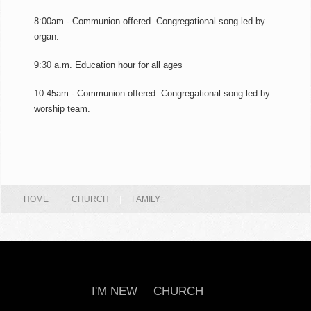
8:00am - Communion offered. Congregational song led by
organ.
9:30 a.m. Education hour for all ages
10:45am - Communion offered. Congregational song led by
worship team.
HOME
|
CHURCH
|
FAMILY
I'M NEW
CHURCH