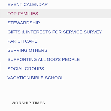
EVENT CALENDAR
FOR FAMILIES
STEWARDSHIP
GIFTS & INTERESTS FOR SERVICE SURVEY
PARISH CARE
SERVING OTHERS
SUPPORTING ALL GOD'S PEOPLE
SOCIAL GROUPS
VACATION BIBLE SCHOOL
WORSHIP TIMES