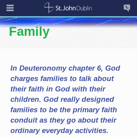
Family
In Deuteronomy chapter 6, God
charges families to talk about
their faith in God with their
children. God really designed
families to be the primary faith
conduit as they go about their
ordinary everyday activities.