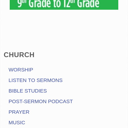
CHURCH
WORSHIP
LISTEN TO SERMONS
BIBLE STUDIES
POST-SERMON PODCAST
PRAYER
MUSIC