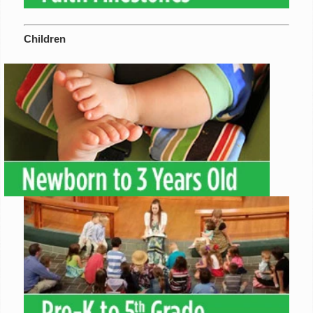
Children