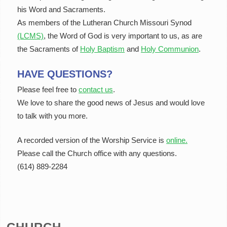
his Word and Sacraments.
As members of the Lutheran Church Missouri Synod
(LCMS)
, the Word of God is very important to us, as are
the Sacraments of
Holy Baptism
and
Holy Communion
.
HAVE QUESTIONS?
Please feel free to
contact us
.
We love to share the good news of Jesus and would love
to talk with you more.
A recorded version of the Worship Service is
online.
Please call the Church office with any questions.
(614) 889-2284