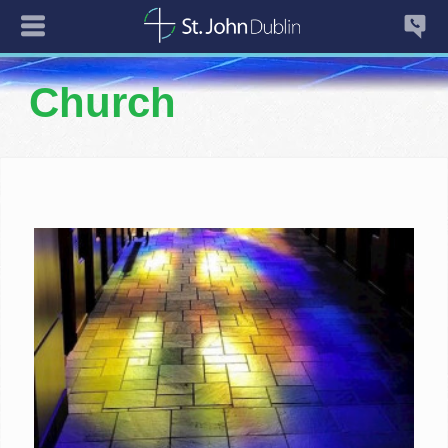
Church