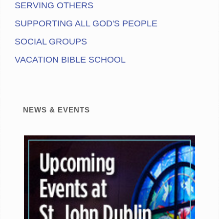
SERVING OTHERS
SUPPORTING ALL GOD'S PEOPLE
SOCIAL GROUPS
VACATION BIBLE SCHOOL
NEWS & EVENTS