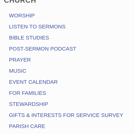
CHURCH
WORSHIP
LISTEN TO SERMONS
BIBLE STUDIES
POST-SERMON PODCAST
PRAYER
MUSIC
EVENT CALENDAR
FOR FAMILIES
STEWARDSHIP
GIFTS & INTERESTS FOR SERVICE SURVEY
PARISH CARE