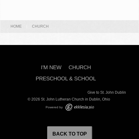
HOME
|
CHURCH
I'M NEW
CHURCH
PRESCHOOL & SCHOOL
Give to St. John Dublin
© 2026 St. John Lutheran Church in Dublin, Ohio
Powered by
BACK TO TOP