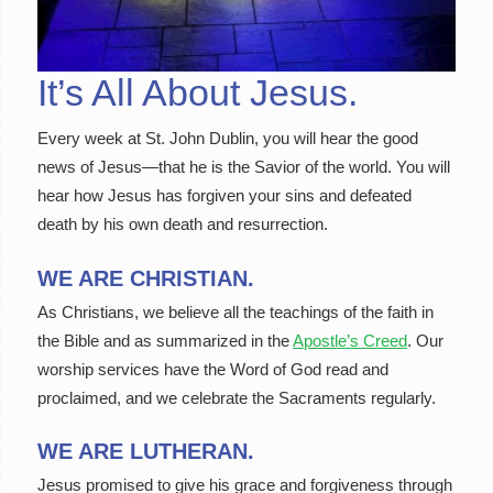
It’s All About Jesus.
Every week at St. John Dublin, you will hear the good
news of Jesus—that he is the Savior of the world. You will
hear how Jesus has forgiven your sins and defeated
death by his own death and resurrection.
WE ARE CHRISTIAN.
As Christians, we believe all the teachings of the faith in
the Bible and as summarized in the
Apostle’s Creed
. Our
worship services have the Word of God read and
proclaimed, and we celebrate the Sacraments regularly.
WE ARE LUTHERAN.
Jesus promised to give his grace and forgiveness through