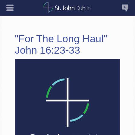
"For The Long Haul"
John 16:23-33