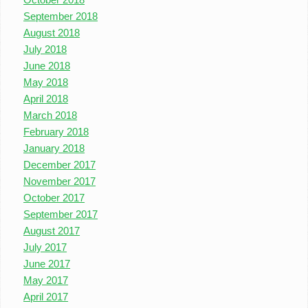
September 2018
August 2018
July 2018
June 2018
May 2018
April 2018
March 2018
February 2018
January 2018
December 2017
November 2017
October 2017
September 2017
August 2017
July 2017
June 2017
May 2017
April 2017