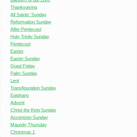
Thanksgiving
All Saints' Sunday
Reformation Sunday
After Pentecost
Holy Trinity Sunday
Pentecost
Easter
Easter Sunday
Good Friday
Palm Sunday
Lent
Transfiguration Sunday
Epiphany
Advent
Christ the King Sunday
Ascension Sunday
Maundy Thursday
Christmas 1