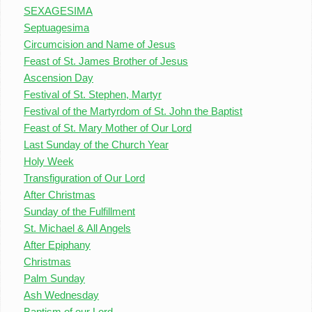
SEXAGESIMA
Septuagesima
Circumcision and Name of Jesus
Feast of St. James Brother of Jesus
Ascension Day
Festival of St. Stephen, Martyr
Festival of the Martyrdom of St. John the Baptist
Feast of St. Mary Mother of Our Lord
Last Sunday of the Church Year
Holy Week
Transfiguration of Our Lord
After Christmas
Sunday of the Fulfillment
St. Michael & All Angels
After Epiphany
Christmas
Palm Sunday
Ash Wednesday
Baptism of our Lord