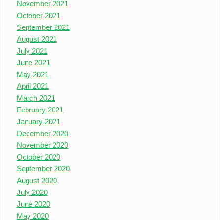
November 2021
October 2021
September 2021
August 2021
July 2021
June 2021
May 2021
April 2021
March 2021
February 2021
January 2021
December 2020
November 2020
October 2020
September 2020
August 2020
July 2020
June 2020
May 2020