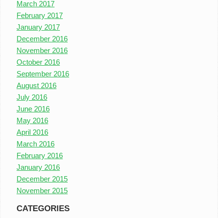
March 2017
February 2017
January 2017
December 2016
November 2016
October 2016
September 2016
August 2016
July 2016
June 2016
May 2016
April 2016
March 2016
February 2016
January 2016
December 2015
November 2015
CATEGORIES