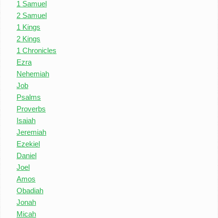
1 Samuel
2 Samuel
1 Kings
2 Kings
1 Chronicles
Ezra
Nehemiah
Job
Psalms
Proverbs
Isaiah
Jeremiah
Ezekiel
Daniel
Joel
Amos
Obadiah
Jonah
Micah