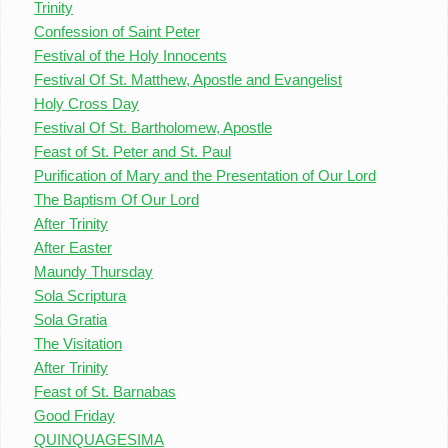
Trinity
Confession of Saint Peter
Festival of the Holy Innocents
Festival Of St. Matthew, Apostle and Evangelist
Holy Cross Day
Festival Of St. Bartholomew, Apostle
Feast of St. Peter and St. Paul
Purification of Mary and the Presentation of Our Lord
The Baptism Of Our Lord
After Trinity
After Easter
Maundy Thursday
Sola Scriptura
Sola Gratia
The Visitation
After Trinity
Feast of St. Barnabas
Good Friday
QUINQUAGESIMA