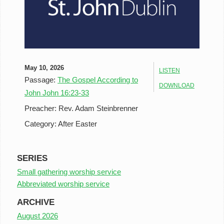
May 10, 2026
LISTEN
Passage:
The Gospel According to
DOWNLOAD
John John 16:23-33
Preacher:
Rev. Adam Steinbrenner
Category:
After Easter
SERIES
Small gathering worship service
Abbreviated worship service
ARCHIVE
August 2026