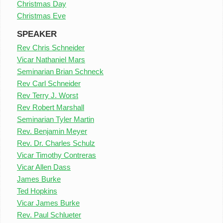
Christmas Day
Christmas Eve
SPEAKER
Rev Chris Schneider
Vicar Nathaniel Mars
Seminarian Brian Schneck
Rev Carl Schneider
Rev Terry J. Worst
Rev Robert Marshall
Seminarian Tyler Martin
Rev. Benjamin Meyer
Rev. Dr. Charles Schulz
Vicar Timothy Contreras
Vicar Allen Dass
James Burke
Ted Hopkins
Vicar James Burke
Rev. Paul Schlueter