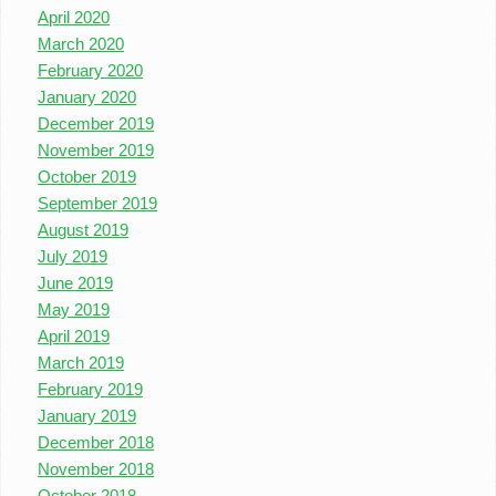
April 2020
March 2020
February 2020
January 2020
December 2019
November 2019
October 2019
September 2019
August 2019
July 2019
June 2019
May 2019
April 2019
March 2019
February 2019
January 2019
December 2018
November 2018
October 2018