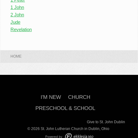
1 John
2 John
Jude
Revelation
HOME
I'M NEW
CHURCH
PRESCHOOL & SCHOOL
Give to St. John Dublin
© 2026 St. John Lutheran Church in Dublin, Ohio
Powered by