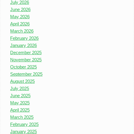
July 2026
June 2026
May 2026
April 2026
March 2026
February 2026
January 2026
December 2025
November 2025
October 2025
September 2025
August 2025
July 2025
June 2025
May 2025
April 2025
March 2025
February 2025
January 2025