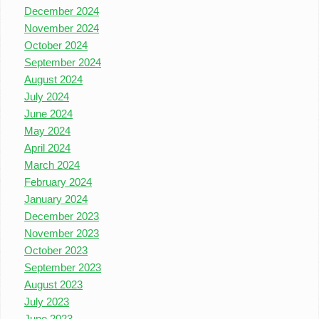
December 2024
November 2024
October 2024
September 2024
August 2024
July 2024
June 2024
May 2024
April 2024
March 2024
February 2024
January 2024
December 2023
November 2023
October 2023
September 2023
August 2023
July 2023
June 2023