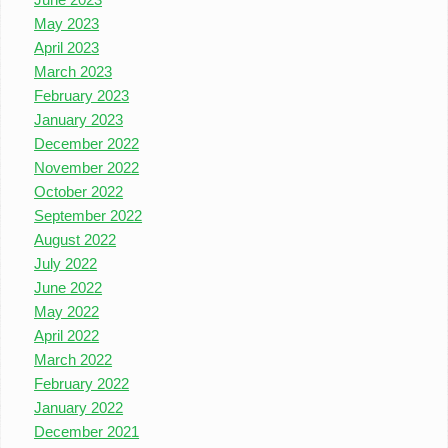
May 2023
April 2023
March 2023
February 2023
January 2023
December 2022
November 2022
October 2022
September 2022
August 2022
July 2022
June 2022
May 2022
April 2022
March 2022
February 2022
January 2022
December 2021