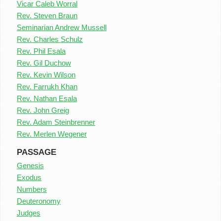
Vicar Caleb Worral
Rev. Steven Braun
Seminarian Andrew Mussell
Rev. Charles Schulz
Rev. Phil Esala
Rev. Gil Duchow
Rev. Kevin Wilson
Rev. Farrukh Khan
Rev. Nathan Esala
Rev. John Greig
Rev. Adam Steinbrenner
Rev. Merlen Wegener
PASSAGE
Genesis
Exodus
Numbers
Deuteronomy
Judges