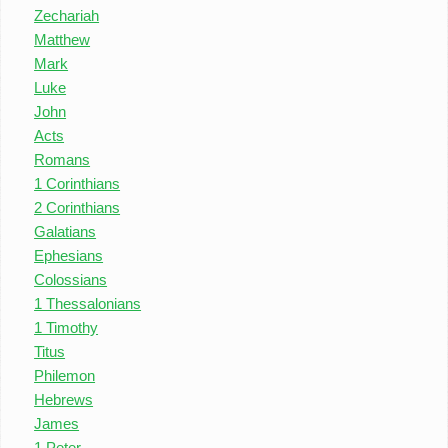
Zechariah
Matthew
Mark
Luke
John
Acts
Romans
1 Corinthians
2 Corinthians
Galatians
Ephesians
Colossians
1 Thessalonians
1 Timothy
Titus
Philemon
Hebrews
James
1 Peter