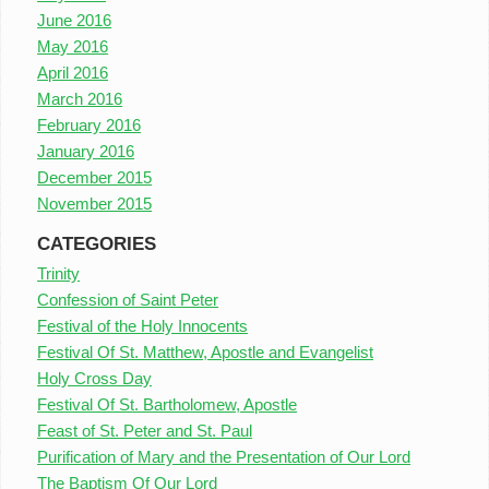
June 2016
May 2016
April 2016
March 2016
February 2016
January 2016
December 2015
November 2015
CATEGORIES
Trinity
Confession of Saint Peter
Festival of the Holy Innocents
Festival Of St. Matthew, Apostle and Evangelist
Holy Cross Day
Festival Of St. Bartholomew, Apostle
Feast of St. Peter and St. Paul
Purification of Mary and the Presentation of Our Lord
The Baptism Of Our Lord