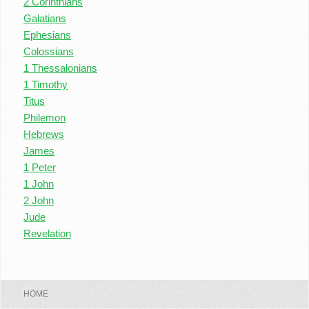
2 Corinthians
Galatians
Ephesians
Colossians
1 Thessalonians
1 Timothy
Titus
Philemon
Hebrews
James
1 Peter
1 John
2 John
Jude
Revelation
HOME