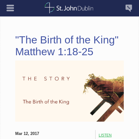
"The Birth of the King"
Matthew 1:18-25
Mar 12, 2017
LISTEN