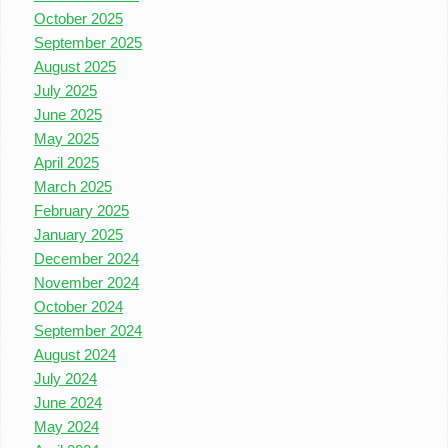
October 2025
September 2025
August 2025
July 2025
June 2025
May 2025
April 2025
March 2025
February 2025
January 2025
December 2024
November 2024
October 2024
September 2024
August 2024
July 2024
June 2024
May 2024