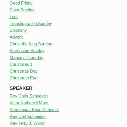
Good Friday
Palm Sunday
Lent
Transfiguration Sunday
Epiphany
Advent
Christ the King Sunday
Ascension Sunday
Maundy Thursday
Christmas 1
Christmas Day
Christmas Eve
SPEAKER
Rev Chris Schneider
Vicar Nathaniel Mars
Seminarian Brian Schneck
Rev Carl Schneider
Rev Terry J. Worst