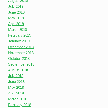
August 2019
July 2019
June 2019
May 2019
April 2019
March 2019
February 2019
January 2019
December 2018
November 2018
October 2018
September 2018
August 2018
July 2018
June 2018
May 2018
April 2018
March 2018
February 2018