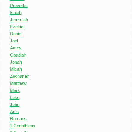
Proverbs
Isaiah
Jeremiah
Ezekiel
Daniel
Joel
Amos
Obadiah
Jonah
Micah
Zechariah
Matthew
Mark
Luke
John
Acts
Romans
1 Corinthians