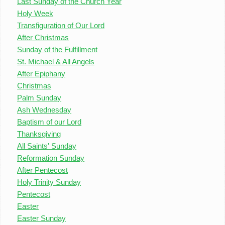
Last Sunday of the Church Year
Holy Week
Transfiguration of Our Lord
After Christmas
Sunday of the Fulfillment
St. Michael & All Angels
After Epiphany
Christmas
Palm Sunday
Ash Wednesday
Baptism of our Lord
Thanksgiving
All Saints' Sunday
Reformation Sunday
After Pentecost
Holy Trinity Sunday
Pentecost
Easter
Easter Sunday