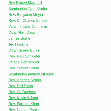
Rev Robert Marshall
Seminarian Tyler Martin
Rev. Benjamin Meyer
Rev. Dr. Charles Schulz
Vicar Timothy Contreras
Vicar Allen Dass
James Burke
Ted Hopkins
Vicar James Burke
Rev. Paul Schlueter
Vicar Caleb Worral
Rev. Steven Braun
Seminarian Andrew Mussell
Rev. Charles Schulz
Rev. Phil Esala
Rev. Gil Duchow
Rev. Kevin Wilson
Rev. Farrukh Khan
Rev. Nathan Esala