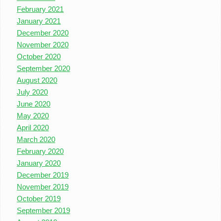
February 2021
January 2021
December 2020
November 2020
October 2020
September 2020
August 2020
July 2020
June 2020
May 2020
April 2020
March 2020
February 2020
January 2020
December 2019
November 2019
October 2019
September 2019