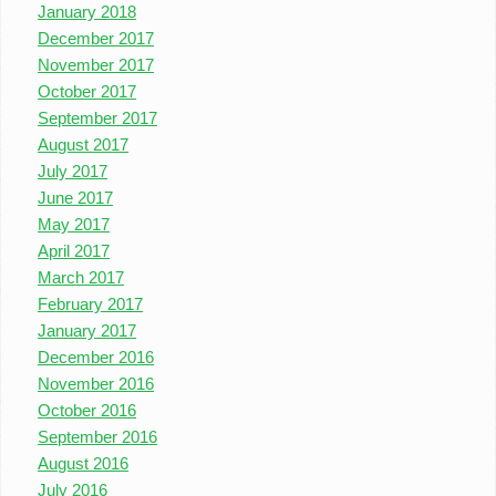
January 2018
December 2017
November 2017
October 2017
September 2017
August 2017
July 2017
June 2017
May 2017
April 2017
March 2017
February 2017
January 2017
December 2016
November 2016
October 2016
September 2016
August 2016
July 2016