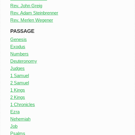
Rev. John Greig
Rev. Adam Steinbrenner
Rev. Merlen Wegener
PASSAGE
Genesis
Exodus
Numbers
Deuteronomy
Judges
1 Samuel
2 Samuel
1 Kings
2 Kings
1 Chronicles
Ezra
Nehemiah
Job
Psalms