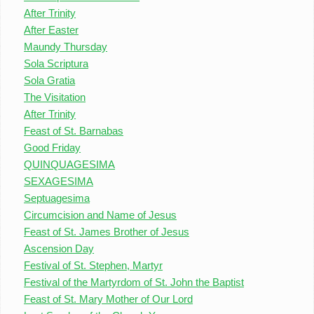
After Trinity
After Easter
Maundy Thursday
Sola Scriptura
Sola Gratia
The Visitation
After Trinity
Feast of St. Barnabas
Good Friday
QUINQUAGESIMA
SEXAGESIMA
Septuagesima
Circumcision and Name of Jesus
Feast of St. James Brother of Jesus
Ascension Day
Festival of St. Stephen, Martyr
Festival of the Martyrdom of St. John the Baptist
Feast of St. Mary Mother of Our Lord