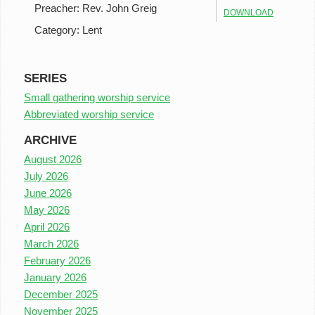
Preacher:
Rev. John Greig
DOWNLOAD
Category:
Lent
SERIES
Small gathering worship service
Abbreviated worship service
ARCHIVE
August 2026
July 2026
June 2026
May 2026
April 2026
March 2026
February 2026
January 2026
December 2025
November 2025