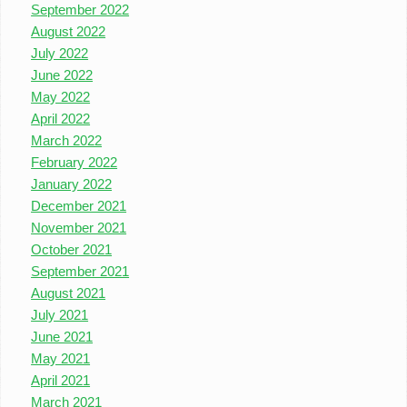
September 2022
August 2022
July 2022
June 2022
May 2022
April 2022
March 2022
February 2022
January 2022
December 2021
November 2021
October 2021
September 2021
August 2021
July 2021
June 2021
May 2021
April 2021
March 2021