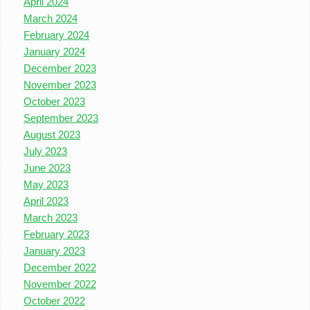
April 2024
March 2024
February 2024
January 2024
December 2023
November 2023
October 2023
September 2023
August 2023
July 2023
June 2023
May 2023
April 2023
March 2023
February 2023
January 2023
December 2022
November 2022
October 2022