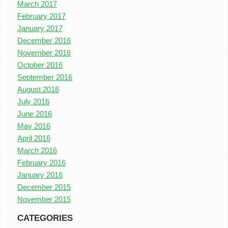
March 2017
February 2017
January 2017
December 2016
November 2016
October 2016
September 2016
August 2016
July 2016
June 2016
May 2016
April 2016
March 2016
February 2016
January 2016
December 2015
November 2015
CATEGORIES