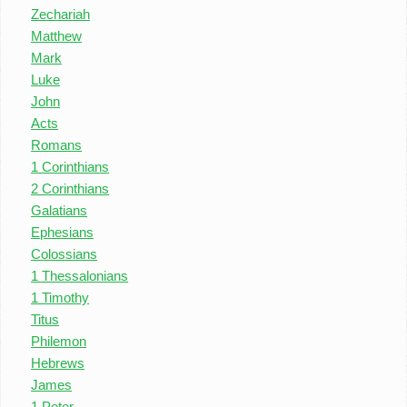
Zechariah
Matthew
Mark
Luke
John
Acts
Romans
1 Corinthians
2 Corinthians
Galatians
Ephesians
Colossians
1 Thessalonians
1 Timothy
Titus
Philemon
Hebrews
James
1 Peter