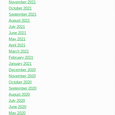
November 2021
October 2021
September 2021
August 2021
July 2021
June 2021
May 2021
April 2021
March 2021
February 2021
January 2021
December 2020
November 2020
October 2020
September 2020
August 2020
July 2020
June 2020
May 2020