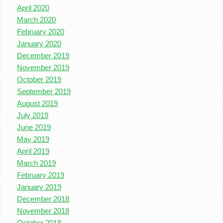
April 2020
March 2020
February 2020
January 2020
December 2019
November 2019
October 2019
September 2019
August 2019
July 2019
June 2019
May 2019
April 2019
March 2019
February 2019
January 2019
December 2018
November 2018
October 2018