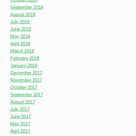
September 2018
August 2018
July 2018
June 2018
May 2018
April 2018
March 2018
February 2018
January 2018
December 2017
November 2017
October 2017
September 2017
August 2017
July 2017
June 2017
May 2017
April 2017