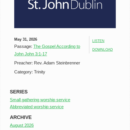
May 31, 2026
LISTEN
Passage:
The Gospel According to
DOWNLOAD
John John 3:1-17
Preacher:
Rev. Adam Steinbrenner
Category:
Trinity
SERIES
Small gathering worship service
Abbreviated worship service
ARCHIVE
August 2026