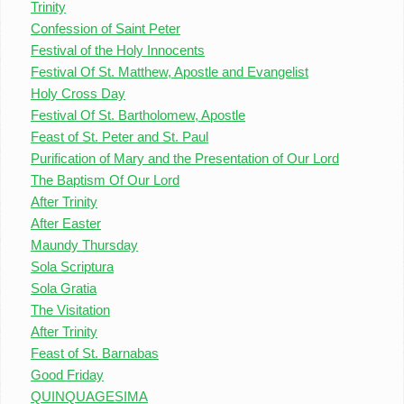
Trinity
Confession of Saint Peter
Festival of the Holy Innocents
Festival Of St. Matthew, Apostle and Evangelist
Holy Cross Day
Festival Of St. Bartholomew, Apostle
Feast of St. Peter and St. Paul
Purification of Mary and the Presentation of Our Lord
The Baptism Of Our Lord
After Trinity
After Easter
Maundy Thursday
Sola Scriptura
Sola Gratia
The Visitation
After Trinity
Feast of St. Barnabas
Good Friday
QUINQUAGESIMA