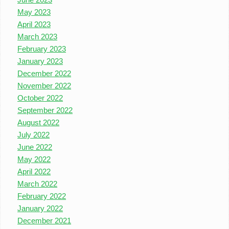
May 2023
April 2023
March 2023
February 2023
January 2023
December 2022
November 2022
October 2022
September 2022
August 2022
July 2022
June 2022
May 2022
April 2022
March 2022
February 2022
January 2022
December 2021