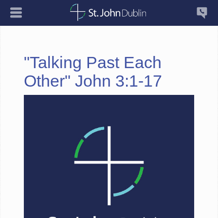
"Talking Past Each
Other" John 3:1-17