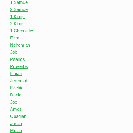
1 Samuel
2 Samuel
1 Kings
2 Kings
1 Chronicles
Ezra
Nehemiah
Job
Psalms
Proverbs
Isaiah
Jeremiah
Ezekiel
Daniel
Joel
Amos
Obadiah
Jonah
Micah