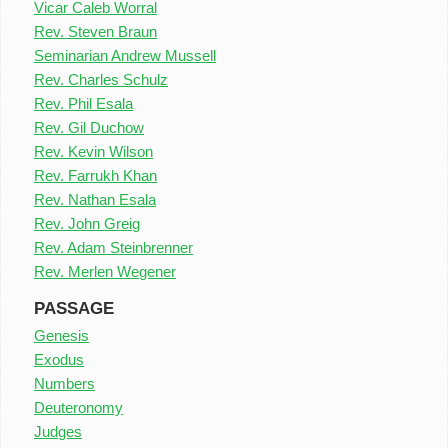
Vicar Caleb Worral
Rev. Steven Braun
Seminarian Andrew Mussell
Rev. Charles Schulz
Rev. Phil Esala
Rev. Gil Duchow
Rev. Kevin Wilson
Rev. Farrukh Khan
Rev. Nathan Esala
Rev. John Greig
Rev. Adam Steinbrenner
Rev. Merlen Wegener
PASSAGE
Genesis
Exodus
Numbers
Deuteronomy
Judges