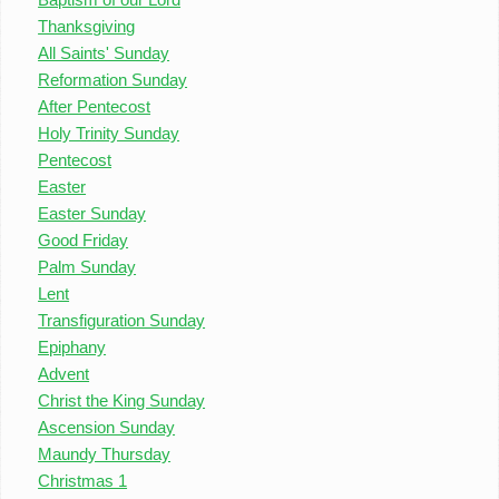
Thanksgiving
All Saints' Sunday
Reformation Sunday
After Pentecost
Holy Trinity Sunday
Pentecost
Easter
Easter Sunday
Good Friday
Palm Sunday
Lent
Transfiguration Sunday
Epiphany
Advent
Christ the King Sunday
Ascension Sunday
Maundy Thursday
Christmas 1