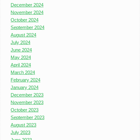
December 2024
November 2024
October 2024
September 2024
August 2024
July 2024
June 2024
May 2024
April 2024
March 2024
February 2024
January 2024
December 2023
November 2023
October 2023
September 2023
August 2023
July 2023
June 2023