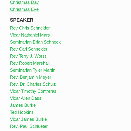
Christmas Day
Christmas Eve
SPEAKER
Rev Chris Schneider
Vicar Nathaniel Mars
Seminarian Brian Schneck
Rev Carl Schneider
Rev Terry J. Worst
Rev Robert Marshall
Seminarian Tyler Martin
Rev. Benjamin Meyer
Rev. Dr. Charles Schulz
Vicar Timothy Contreras
Vicar Allen Dass
James Burke
Ted Hopkins
Vicar James Burke
Rev. Paul Schlueter