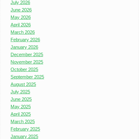
July 2026
June 2026
May 2026
April 2026
March 2026
February 2026
January 2026
December 2025
November 2025
October 2025
September 2025
August 2025
July 2025
June 2025
May 2025
April 2025
March 2025
February 2025
January 2025