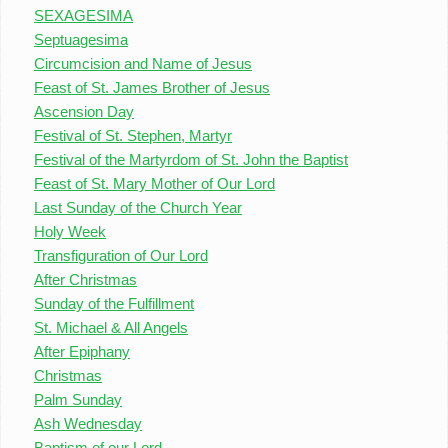
SEXAGESIMA
Septuagesima
Circumcision and Name of Jesus
Feast of St. James Brother of Jesus
Ascension Day
Festival of St. Stephen, Martyr
Festival of the Martyrdom of St. John the Baptist
Feast of St. Mary Mother of Our Lord
Last Sunday of the Church Year
Holy Week
Transfiguration of Our Lord
After Christmas
Sunday of the Fulfillment
St. Michael & All Angels
After Epiphany
Christmas
Palm Sunday
Ash Wednesday
Baptism of our Lord