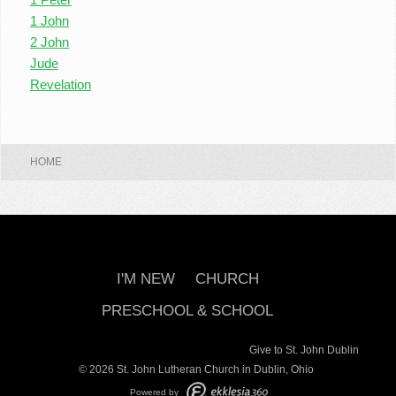
1 John
2 John
Jude
Revelation
HOME
I'M NEW
CHURCH
PRESCHOOL & SCHOOL
Give to St. John Dublin
© 2026 St. John Lutheran Church in Dublin, Ohio
Powered by