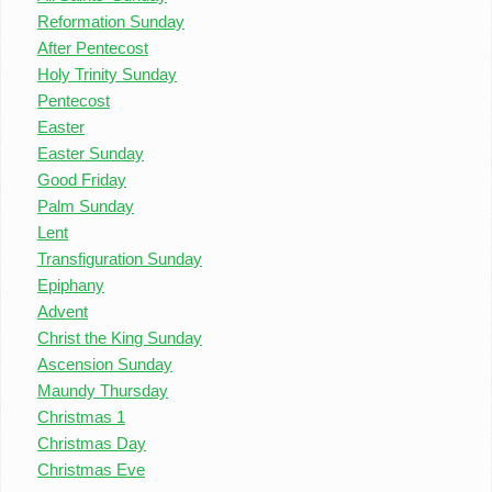
Reformation Sunday
After Pentecost
Holy Trinity Sunday
Pentecost
Easter
Easter Sunday
Good Friday
Palm Sunday
Lent
Transfiguration Sunday
Epiphany
Advent
Christ the King Sunday
Ascension Sunday
Maundy Thursday
Christmas 1
Christmas Day
Christmas Eve