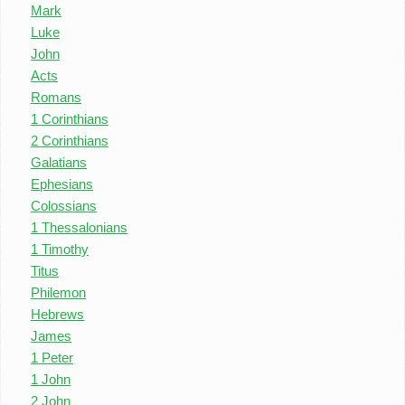
Mark
Luke
John
Acts
Romans
1 Corinthians
2 Corinthians
Galatians
Ephesians
Colossians
1 Thessalonians
1 Timothy
Titus
Philemon
Hebrews
James
1 Peter
1 John
2 John