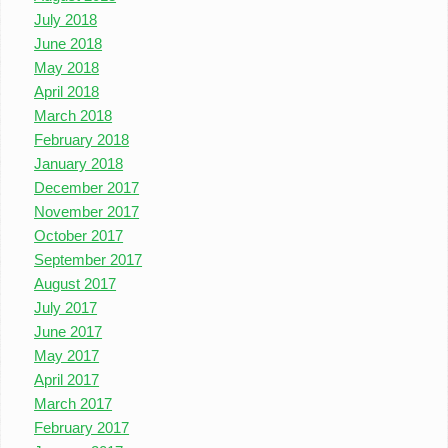
July 2018
June 2018
May 2018
April 2018
March 2018
February 2018
January 2018
December 2017
November 2017
October 2017
September 2017
August 2017
July 2017
June 2017
May 2017
April 2017
March 2017
February 2017