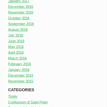
January 2017
December 2016
November 2016
October 2016
September 2016
August 2016
July 2016
June 2016
May 2016
April 2016
March 2016
February 2016
January 2016
December 2015
November 2015
CATEGORIES
Trinity
Confession of Saint Peter