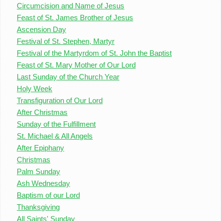
Circumcision and Name of Jesus
Feast of St. James Brother of Jesus
Ascension Day
Festival of St. Stephen, Martyr
Festival of the Martyrdom of St. John the Baptist
Feast of St. Mary Mother of Our Lord
Last Sunday of the Church Year
Holy Week
Transfiguration of Our Lord
After Christmas
Sunday of the Fulfillment
St. Michael & All Angels
After Epiphany
Christmas
Palm Sunday
Ash Wednesday
Baptism of our Lord
Thanksgiving
All Saints' Sunday