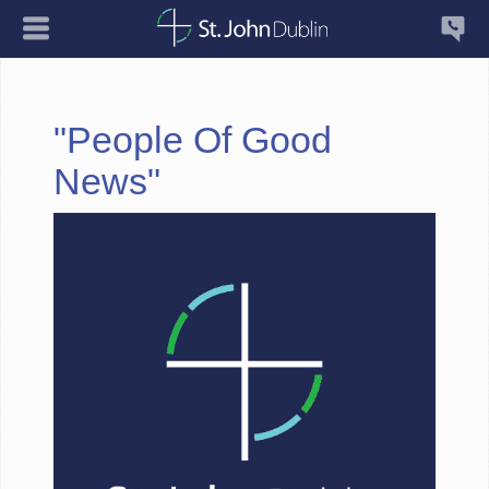
"People Of Good
News"