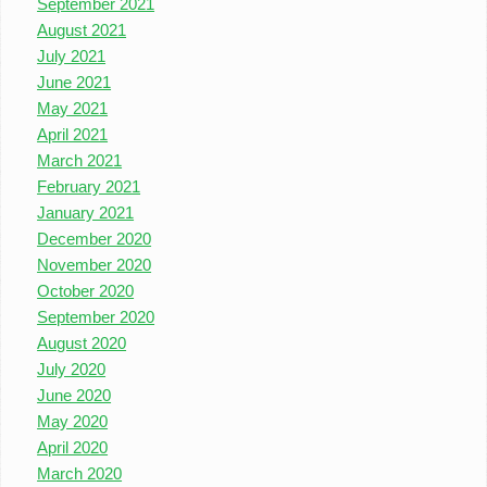
September 2021
August 2021
July 2021
June 2021
May 2021
April 2021
March 2021
February 2021
January 2021
December 2020
November 2020
October 2020
September 2020
August 2020
July 2020
June 2020
May 2020
April 2020
March 2020