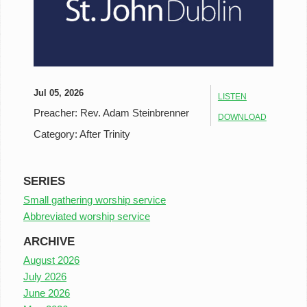
Jul 05, 2026
LISTEN
Preacher:
Rev. Adam Steinbrenner
DOWNLOAD
Category:
After Trinity
SERIES
Small gathering worship service
Abbreviated worship service
ARCHIVE
August 2026
July 2026
June 2026