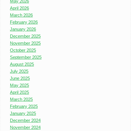
May 2026
April 2026
March 2026
February 2026
January 2026
December 2025
November 2025
October 2025
September 2025
August 2025
July 2025
June 2025
May 2025
April 2025
March 2025
February 2025
January 2025
December 2024
November 2024