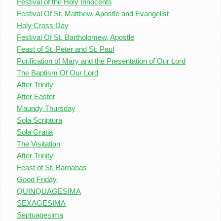
Festival of the Holy Innocents
Festival Of St. Matthew, Apostle and Evangelist
Holy Cross Day
Festival Of St. Bartholomew, Apostle
Feast of St. Peter and St. Paul
Purification of Mary and the Presentation of Our Lord
The Baptism Of Our Lord
After Trinity
After Easter
Maundy Thursday
Sola Scriptura
Sola Gratia
The Visitation
After Trinity
Feast of St. Barnabas
Good Friday
QUINQUAGESIMA
SEXAGESIMA
Septuagesima