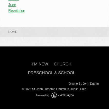
Jude
Revelation
HOME
I'M NEW
CHURCH
PRESCHOOL & SCHOOL
Give to St. John Dublin
© 2026 St. John Lutheran Church in Dublin, Ohio
Powered by