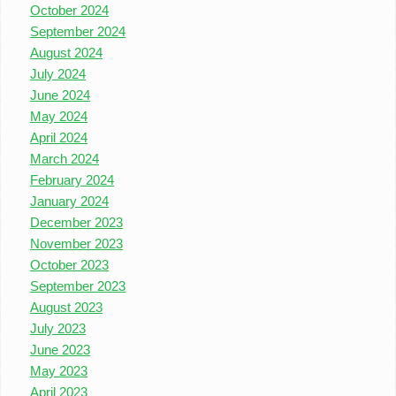
October 2024
September 2024
August 2024
July 2024
June 2024
May 2024
April 2024
March 2024
February 2024
January 2024
December 2023
November 2023
October 2023
September 2023
August 2023
July 2023
June 2023
May 2023
April 2023