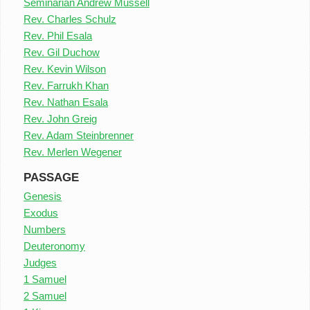
Seminarian Andrew Mussell
Rev. Charles Schulz
Rev. Phil Esala
Rev. Gil Duchow
Rev. Kevin Wilson
Rev. Farrukh Khan
Rev. Nathan Esala
Rev. John Greig
Rev. Adam Steinbrenner
Rev. Merlen Wegener
PASSAGE
Genesis
Exodus
Numbers
Deuteronomy
Judges
1 Samuel
2 Samuel