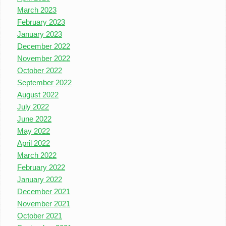
March 2023
February 2023
January 2023
December 2022
November 2022
October 2022
September 2022
August 2022
July 2022
June 2022
May 2022
April 2022
March 2022
February 2022
January 2022
December 2021
November 2021
October 2021