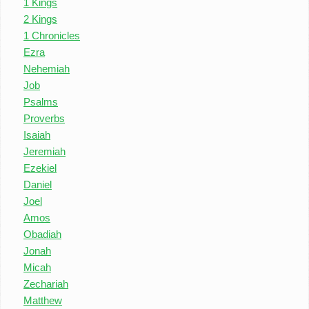
1 Kings
2 Kings
1 Chronicles
Ezra
Nehemiah
Job
Psalms
Proverbs
Isaiah
Jeremiah
Ezekiel
Daniel
Joel
Amos
Obadiah
Jonah
Micah
Zechariah
Matthew