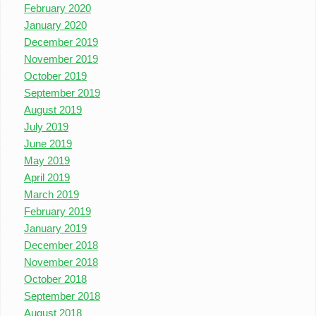
February 2020
January 2020
December 2019
November 2019
October 2019
September 2019
August 2019
July 2019
June 2019
May 2019
April 2019
March 2019
February 2019
January 2019
December 2018
November 2018
October 2018
September 2018
August 2018