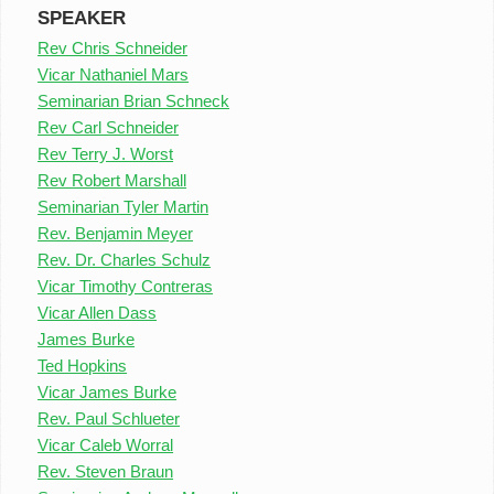
SPEAKER
Rev Chris Schneider
Vicar Nathaniel Mars
Seminarian Brian Schneck
Rev Carl Schneider
Rev Terry J. Worst
Rev Robert Marshall
Seminarian Tyler Martin
Rev. Benjamin Meyer
Rev. Dr. Charles Schulz
Vicar Timothy Contreras
Vicar Allen Dass
James Burke
Ted Hopkins
Vicar James Burke
Rev. Paul Schlueter
Vicar Caleb Worral
Rev. Steven Braun