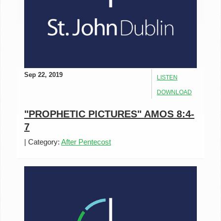
Sep 22, 2019
LISTEN
DOWNLOAD
"PROPHETIC PICTURES" AMOS 8:4-
7
|
Category:
After Pentecost