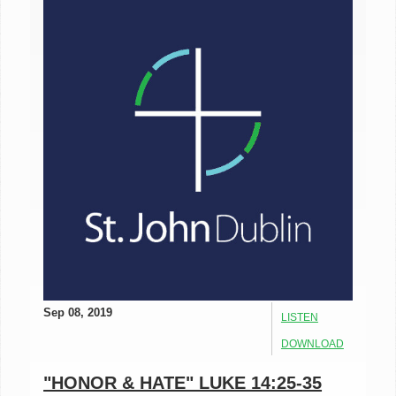
Sep 08, 2019
LISTEN
DOWNLOAD
"HONOR & HATE" LUKE 14:25-35