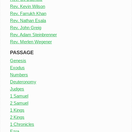
Rev. Kevin Wilson
Rev. Farrukh Khan
Rev. Nathan Esala
Rev. John Greig
Rev. Adam Steinbrenner
Rev. Merlen Wegener
PASSAGE
Genesis
Exodus
Numbers
Deuteronomy
Judges
1 Samuel
2 Samuel
1 Kings
2 Kings
1 Chronicles
Ezra