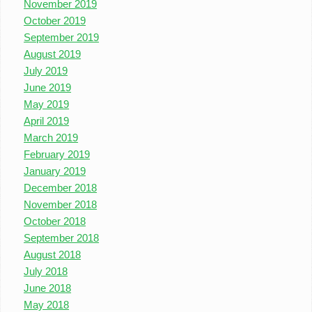
November 2019
October 2019
September 2019
August 2019
July 2019
June 2019
May 2019
April 2019
March 2019
February 2019
January 2019
December 2018
November 2018
October 2018
September 2018
August 2018
July 2018
June 2018
May 2018