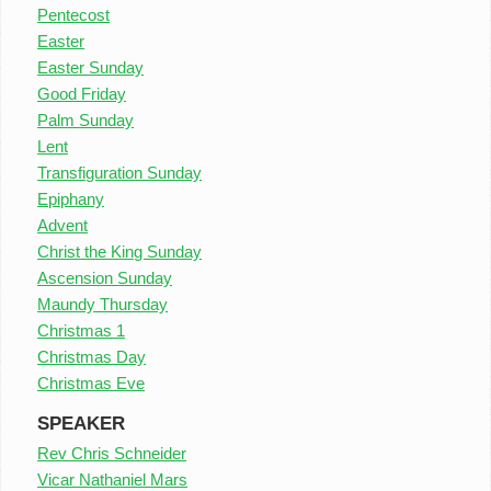
Pentecost
Easter
Easter Sunday
Good Friday
Palm Sunday
Lent
Transfiguration Sunday
Epiphany
Advent
Christ the King Sunday
Ascension Sunday
Maundy Thursday
Christmas 1
Christmas Day
Christmas Eve
SPEAKER
Rev Chris Schneider
Vicar Nathaniel Mars