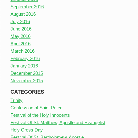
September 2016
August 2016
July 2016
June 2016
May 2016
April 2016
March 2016
February 2016
January 2016
December 2015
November 2015
CATEGORIES
Trinity
Confession of Saint Peter
Festival of the Holy Innocents
Festival Of St. Matthew, Apostle and Evangelist
Holy Cross Day
Festival Of St. Bartholomew, Apostle