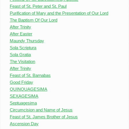
Feast of St. Peter and St. Paul
Purification of Mary and the Presentation of Our Lord
The Baptism Of Our Lord
After Trinity
After Easter
Maundy Thursday
Sola Scriptura
Sola Gratia
The Visitation
After Trinity
Feast of St. Barnabas
Good Friday
QUINQUAGESIMA
SEXAGESIMA
Septuagesima
Circumcision and Name of Jesus
Feast of St. James Brother of Jesus
Ascension Day