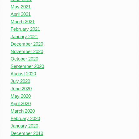
May 2021
April 2021
March 2021
February 2021
January 2021
December 2020
November 2020
October 2020
September 2020
August 2020
July 2020
June 2020
May 2020
April 2020
March 2020
February 2020
January 2020
December 2019