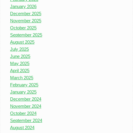
January 2026
December 2025
November 2025
October 2025
September 2025
August 2025
July 2025
June 2025
May 2025
April 2025
March 2025
February 2025
January 2025
December 2024
November 2024
October 2024
September 2024
August 2024