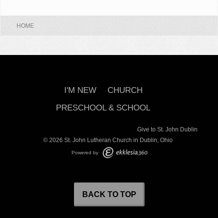
HOME
I'M NEW
CHURCH
PRESCHOOL & SCHOOL
Give to St. John Dublin
© 2026 St. John Lutheran Church in Dublin, Ohio
Powered by
BACK TO TOP