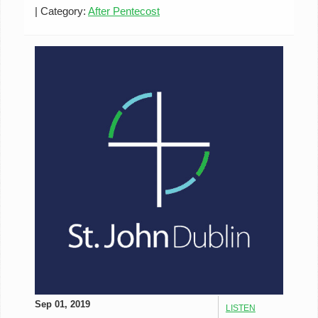
|
Category:
After Pentecost
Sep 01, 2019
LISTEN