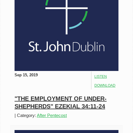
Sep 15, 2019
LISTEN
DOWNLOAD
"THE EMPLOYMENT OF UNDER-
SHEPHERDS" EZEKIAL 34:11-24
|
Category:
After Pentecost