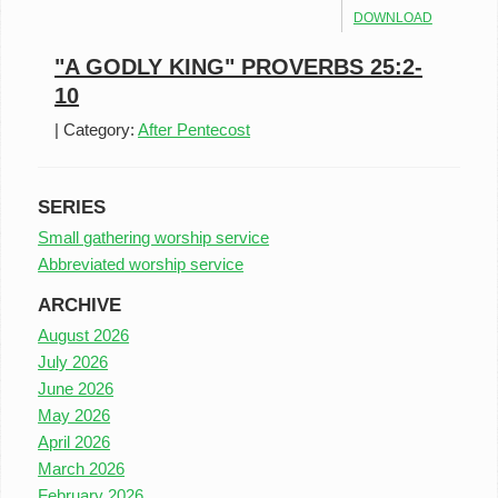
DOWNLOAD
"A GODLY KING" PROVERBS 25:2-
10
|
Category:
After Pentecost
SERIES
Small gathering worship service
Abbreviated worship service
ARCHIVE
August 2026
July 2026
June 2026
May 2026
April 2026
March 2026
February 2026