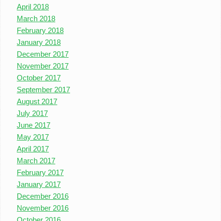
April 2018
March 2018
February 2018
January 2018
December 2017
November 2017
October 2017
September 2017
August 2017
July 2017
June 2017
May 2017
April 2017
March 2017
February 2017
January 2017
December 2016
November 2016
October 2016