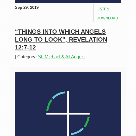
Sep 29, 2019
LISTEN
DOWNLOAD
“THINGS INTO WHICH ANGELS
LONG TO LOOK”, REVELATION
12:7-12
|
Category:
St. Michael & All Angels