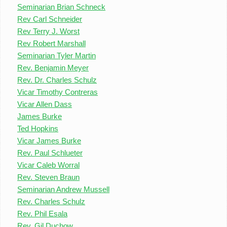
Seminarian Brian Schneck
Rev Carl Schneider
Rev Terry J. Worst
Rev Robert Marshall
Seminarian Tyler Martin
Rev. Benjamin Meyer
Rev. Dr. Charles Schulz
Vicar Timothy Contreras
Vicar Allen Dass
James Burke
Ted Hopkins
Vicar James Burke
Rev. Paul Schlueter
Vicar Caleb Worral
Rev. Steven Braun
Seminarian Andrew Mussell
Rev. Charles Schulz
Rev. Phil Esala
Rev. Gil Duchow