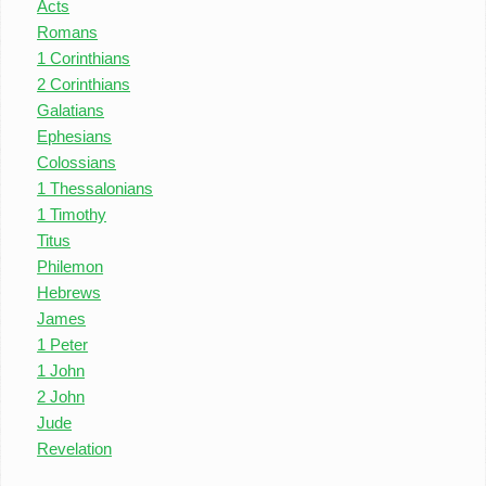
Acts
Romans
1 Corinthians
2 Corinthians
Galatians
Ephesians
Colossians
1 Thessalonians
1 Timothy
Titus
Philemon
Hebrews
James
1 Peter
1 John
2 John
Jude
Revelation