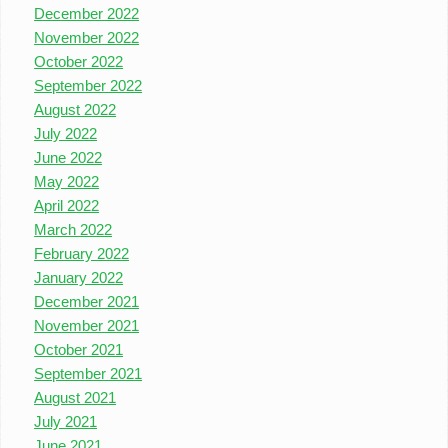
December 2022
November 2022
October 2022
September 2022
August 2022
July 2022
June 2022
May 2022
April 2022
March 2022
February 2022
January 2022
December 2021
November 2021
October 2021
September 2021
August 2021
July 2021
June 2021