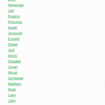
Nehemiah
Job
Psalms
Proverbs
Isaiah
Jeremiah
Ezekiel
Daniel
Joel
Amos
Obadiah
Jonah
Micah
Zechariah
Matthew
Mark
Luke
John