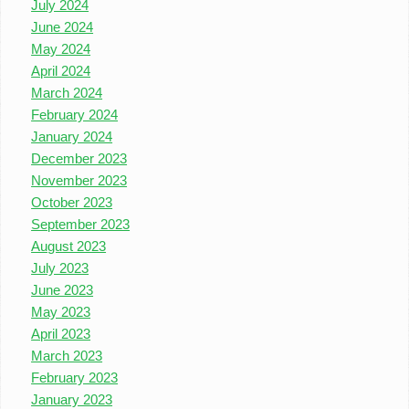
July 2024
June 2024
May 2024
April 2024
March 2024
February 2024
January 2024
December 2023
November 2023
October 2023
September 2023
August 2023
July 2023
June 2023
May 2023
April 2023
March 2023
February 2023
January 2023