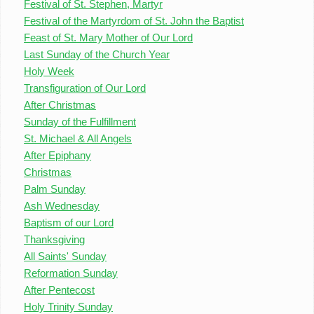
Festival of St. Stephen, Martyr
Festival of the Martyrdom of St. John the Baptist
Feast of St. Mary Mother of Our Lord
Last Sunday of the Church Year
Holy Week
Transfiguration of Our Lord
After Christmas
Sunday of the Fulfillment
St. Michael & All Angels
After Epiphany
Christmas
Palm Sunday
Ash Wednesday
Baptism of our Lord
Thanksgiving
All Saints' Sunday
Reformation Sunday
After Pentecost
Holy Trinity Sunday