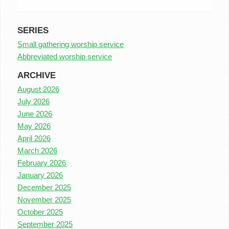
SERIES
Small gathering worship service
Abbreviated worship service
ARCHIVE
August 2026
July 2026
June 2026
May 2026
April 2026
March 2026
February 2026
January 2026
December 2025
November 2025
October 2025
September 2025