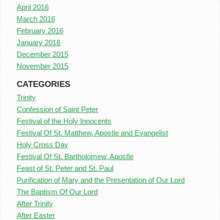
April 2016
March 2016
February 2016
January 2016
December 2015
November 2015
CATEGORIES
Trinity
Confession of Saint Peter
Festival of the Holy Innocents
Festival Of St. Matthew, Apostle and Evangelist
Holy Cross Day
Festival Of St. Bartholomew, Apostle
Feast of St. Peter and St. Paul
Purification of Mary and the Presentation of Our Lord
The Baptism Of Our Lord
After Trinity
After Easter