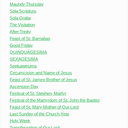
Maundy Thursday
Sola Scriptura
Sola Gratia
The Visitation
After Trinity
Feast of St. Barnabas
Good Friday
QUINQUAGESIMA
SEXAGESIMA
Septuagesima
Circumcision and Name of Jesus
Feast of St. James Brother of Jesus
Ascension Day
Festival of St. Stephen, Martyr
Festival of the Martyrdom of St. John the Baptist
Feast of St. Mary Mother of Our Lord
Last Sunday of the Church Year
Holy Week
Transfiguration of Our Lord