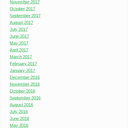
November 2017
October 2017
September 2017
August 2017
July 2017
June 2017
May 2017
April 2017
March 2017
February 2017
January 2017
December 2016
November 2016
October 2016
September 2016
August 2016
July 2016
June 2016
May 2016