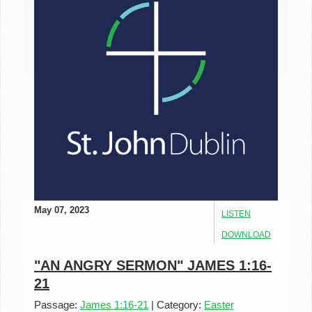
May 07, 2023
LISTEN
DOWNLOAD
"AN ANGRY SERMON" JAMES 1:16-
21
Passage:
James 1:16-21
|
Category:
Easter