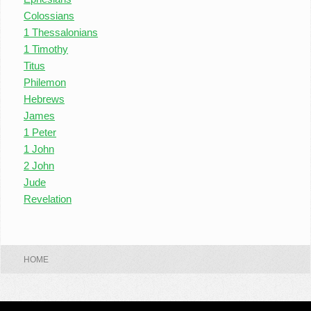
Colossians
1 Thessalonians
1 Timothy
Titus
Philemon
Hebrews
James
1 Peter
1 John
2 John
Jude
Revelation
HOME