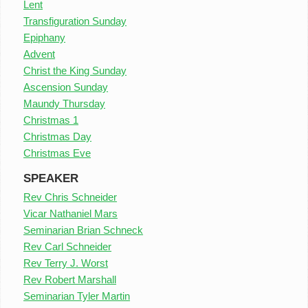
Lent
Transfiguration Sunday
Epiphany
Advent
Christ the King Sunday
Ascension Sunday
Maundy Thursday
Christmas 1
Christmas Day
Christmas Eve
SPEAKER
Rev Chris Schneider
Vicar Nathaniel Mars
Seminarian Brian Schneck
Rev Carl Schneider
Rev Terry J. Worst
Rev Robert Marshall
Seminarian Tyler Martin