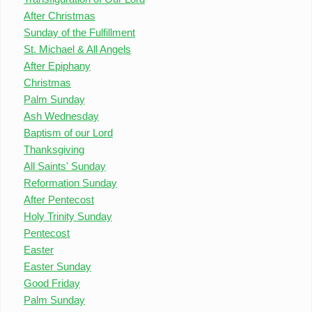
After Christmas
Sunday of the Fulfillment
St. Michael & All Angels
After Epiphany
Christmas
Palm Sunday
Ash Wednesday
Baptism of our Lord
Thanksgiving
All Saints' Sunday
Reformation Sunday
After Pentecost
Holy Trinity Sunday
Pentecost
Easter
Easter Sunday
Good Friday
Palm Sunday