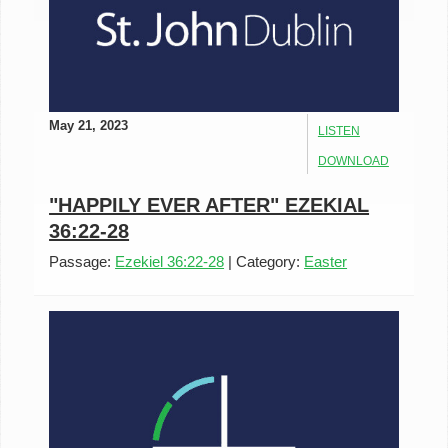
May 21, 2023
LISTEN
DOWNLOAD
"HAPPILY EVER AFTER" EZEKIAL
36:22-28
Passage:
Ezekiel 36:22-28
|
Category:
Easter