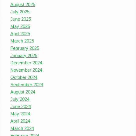
August 2025
July 2025
June 2025
May 2025
April 2025
March 2025
February 2025
January 2025
December 2024
November 2024
October 2024
September 2024
August 2024
July 2024
June 2024
May 2024
April 2024
March 2024
February 2024