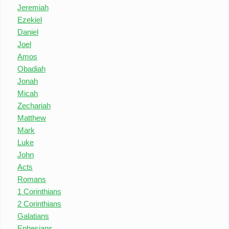
Jeremiah
Ezekiel
Daniel
Joel
Amos
Obadiah
Jonah
Micah
Zechariah
Matthew
Mark
Luke
John
Acts
Romans
1 Corinthians
2 Corinthians
Galatians
Ephesians