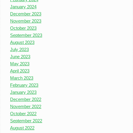
January 2024
December 2023
November 2023
October 2023
September 2023
August 2023
July 2023
June 2023
May 2023
April 2023
March 2023
February 2023
January 2023
December 2022
November 2022
October 2022
September 2022
August 2022