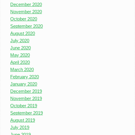
December 2020
November 2020
October 2020
September 2020
August 2020
July 2020
June 2020
May 2020
April 2020
March 2020
February 2020
January 2020
December 2019
November 2019
October 2019
September 2019
August 2019
July 2019
June 2019