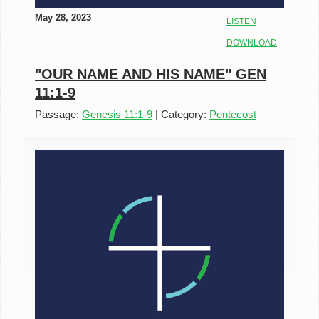
May 28, 2023
LISTEN
DOWNLOAD
"OUR NAME AND HIS NAME" GEN
11:1-9
Passage:
Genesis 11:1-9
|
Category:
Pentecost