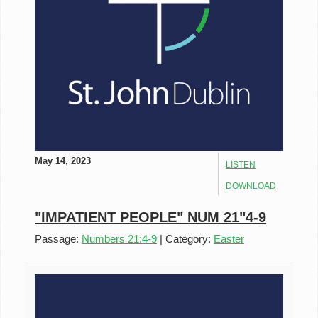
May 14, 2023
LISTEN
DOWNLOAD
"IMPATIENT PEOPLE" NUM 21"4-9
Passage:
Numbers 21:4-9
|
Category:
Easter