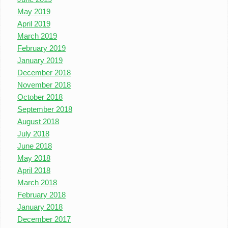
May 2019
April 2019
March 2019
February 2019
January 2019
December 2018
November 2018
October 2018
September 2018
August 2018
July 2018
June 2018
May 2018
April 2018
March 2018
February 2018
January 2018
December 2017