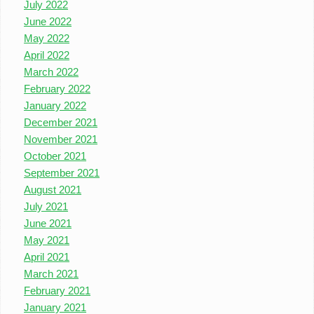
July 2022
June 2022
May 2022
April 2022
March 2022
February 2022
January 2022
December 2021
November 2021
October 2021
September 2021
August 2021
July 2021
June 2021
May 2021
April 2021
March 2021
February 2021
January 2021