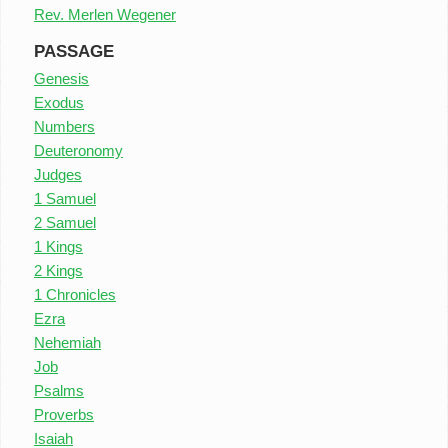
Rev. Merlen Wegener
PASSAGE
Genesis
Exodus
Numbers
Deuteronomy
Judges
1 Samuel
2 Samuel
1 Kings
2 Kings
1 Chronicles
Ezra
Nehemiah
Job
Psalms
Proverbs
Isaiah