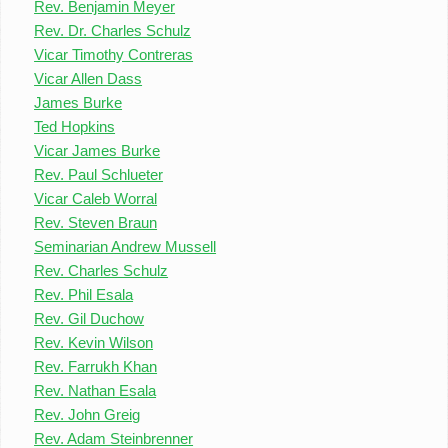
Rev. Benjamin Meyer
Rev. Dr. Charles Schulz
Vicar Timothy Contreras
Vicar Allen Dass
James Burke
Ted Hopkins
Vicar James Burke
Rev. Paul Schlueter
Vicar Caleb Worral
Rev. Steven Braun
Seminarian Andrew Mussell
Rev. Charles Schulz
Rev. Phil Esala
Rev. Gil Duchow
Rev. Kevin Wilson
Rev. Farrukh Khan
Rev. Nathan Esala
Rev. John Greig
Rev. Adam Steinbrenner