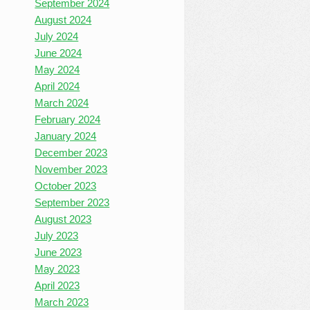
September 2024
August 2024
July 2024
June 2024
May 2024
April 2024
March 2024
February 2024
January 2024
December 2023
November 2023
October 2023
September 2023
August 2023
July 2023
June 2023
May 2023
April 2023
March 2023