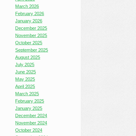
March 2026
February 2026
January 2026
December 2025
November 2025
October 2025
September 2025
August 2025
July 2025
June 2025
May 2025
April 2025
March 2025
February 2025
January 2025
December 2024
November 2024
October 2024