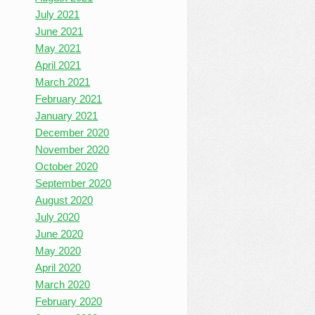
July 2021
June 2021
May 2021
April 2021
March 2021
February 2021
January 2021
December 2020
November 2020
October 2020
September 2020
August 2020
July 2020
June 2020
May 2020
April 2020
March 2020
February 2020