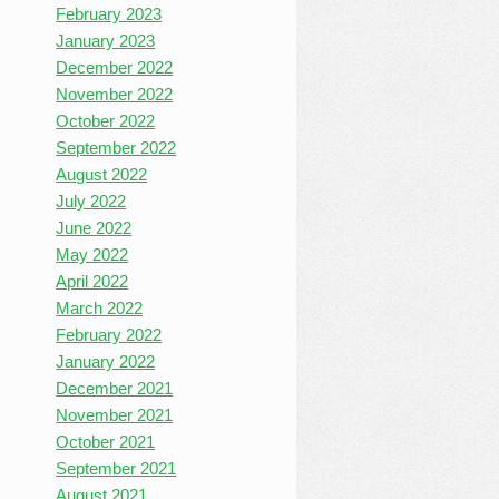
February 2023
January 2023
December 2022
November 2022
October 2022
September 2022
August 2022
July 2022
June 2022
May 2022
April 2022
March 2022
February 2022
January 2022
December 2021
November 2021
October 2021
September 2021
August 2021