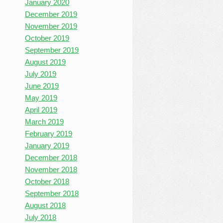
January 2020
December 2019
November 2019
October 2019
September 2019
August 2019
July 2019
June 2019
May 2019
April 2019
March 2019
February 2019
January 2019
December 2018
November 2018
October 2018
September 2018
August 2018
July 2018