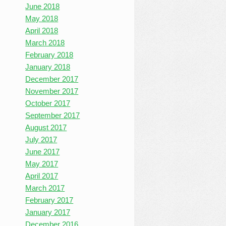
June 2018
May 2018
April 2018
March 2018
February 2018
January 2018
December 2017
November 2017
October 2017
September 2017
August 2017
July 2017
June 2017
May 2017
April 2017
March 2017
February 2017
January 2017
December 2016