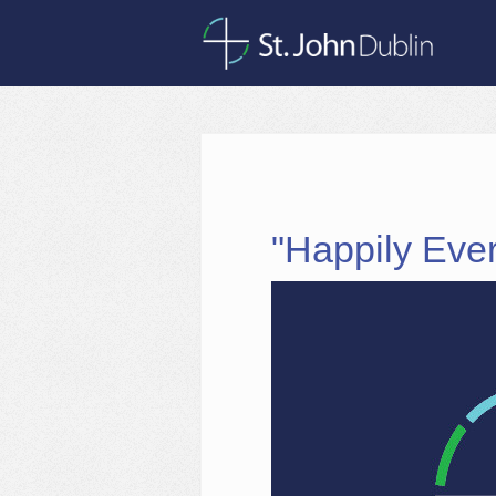
"Happily Ever