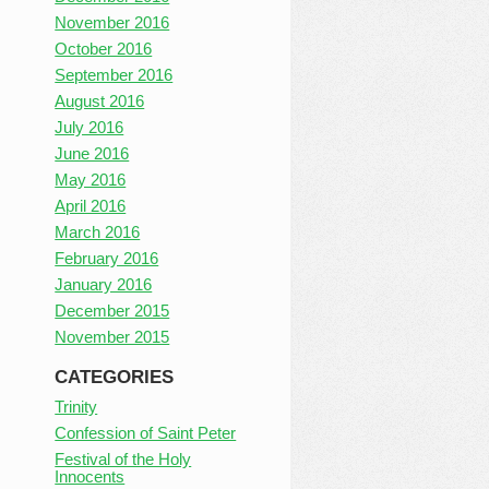
November 2016
October 2016
September 2016
August 2016
July 2016
June 2016
May 2016
April 2016
March 2016
February 2016
January 2016
December 2015
November 2015
CATEGORIES
Trinity
Confession of Saint Peter
Festival of the Holy
Innocents