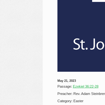
May 21, 2023
Passage:
Ezekiel 36:22-28
Preacher:
Rev. Adam Steinbre
Category:
Easter