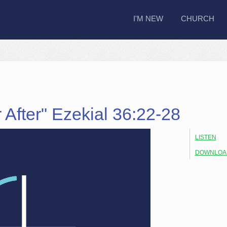
I'M NEW
CHURCH
 After" Ezekial 36:22-28
LISTEN
DOWNLOA