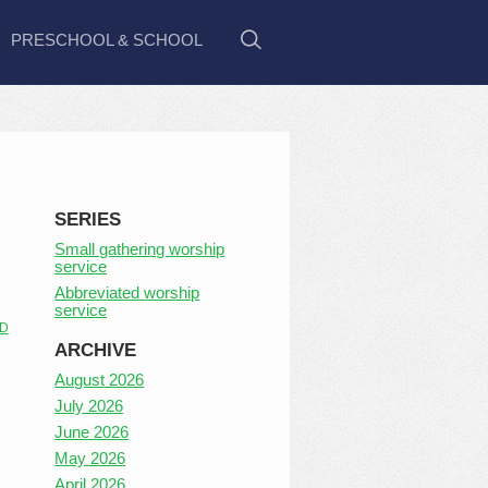
PRESCHOOL & SCHOOL
SERIES
Small gathering worship
service
Abbreviated worship
service
D
ARCHIVE
August 2026
July 2026
June 2026
May 2026
April 2026